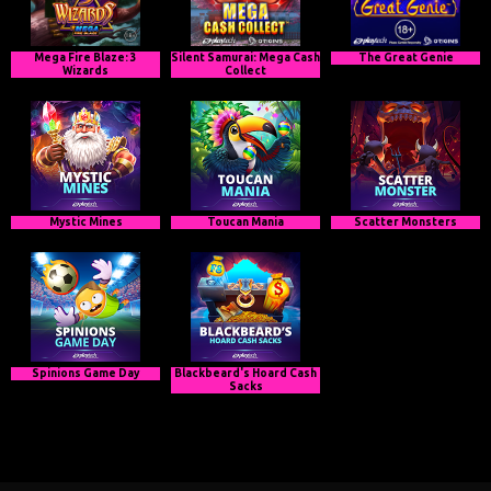
Mega Fire Blaze: 3
Silent Samurai: Mega Cash
The Great Genie
Wizards
Collect
Mystic Mines
Toucan Mania
Scatter Monsters
Spinions Game Day
Blackbeard's Hoard Cash
Sacks