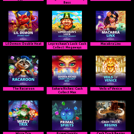
Bass
Lil Demon: Double Heat
Leprechaun's Luck: Cash
Macabra Linx
Collect: Megaways
The Racaroon
Sahara Riches: Cash
Veils of Venice
Collect Max
Wizzy Trix
Primal Spirits
Cash Truck Begins