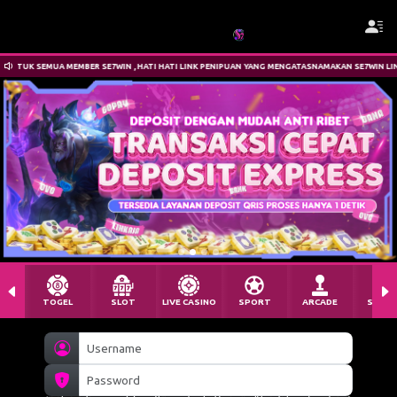
 , HATI HATI LINK PENIPUAN YANG MENGATASNAMAKAN SE7WIN LINK RESMI KITA SAAT INI YANG BE
TOGEL
SLOT
LIVE CASINO
SPORT
ARCADE
SABU