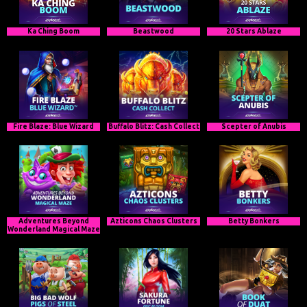
Ka Ching Boom
Beastwood
20 Stars Ablaze
Fire Blaze: Blue Wizard
Buffalo Blitz: Cash Collect
Scepter of Anubis
Adventures Beyond
Azticons Chaos Clusters
Betty Bonkers
Wonderland Magical Maze