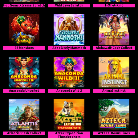
Hot Gems Xtreme Scratch
Wild Lava Scratch
1-Of-A-Kind
28 Mansions
Absolutely Mammoth
Alohawaii: Cash Collect
Anaconda Uncoiled
Anaconda Wild 2
Animal Instinct
Atlantis: Cash Collect
Aztec Expedition
Azteca: Bonus Lines
Thundershots