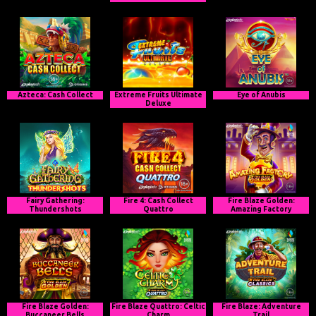
Azteca: Cash Collect
Extreme Fruits Ultimate
Eye of Anubis
Deluxe
Fairy Gathering:
Fire 4: Cash Collect
Fire Blaze Golden:
Thundershots
Quattro
Amazing Factory
Fire Blaze Golden:
Fire Blaze Quattro: Celtic
Fire Blaze: Adventure
Buccaneer Bells
Charm
Trail