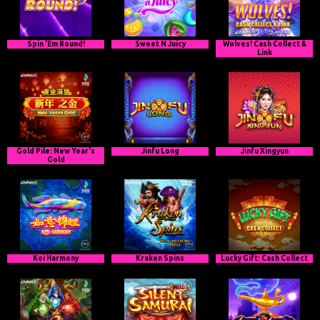
Spin 'Em Round!
Sweet N Juicy
Wolves! Cash Collect &
Link
Gold Pile: New Year's
Jinfu Long
Jinfu Xingyun
Gold
Koi Harmony
Kraken Spins
Lucky Gift: Cash Collect