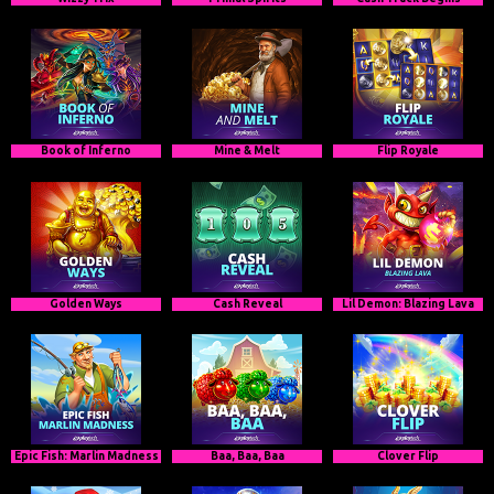
Book of Inferno
Mine & Melt
Flip Royale
Golden Ways
Cash Reveal
Lil Demon: Blazing Lava
Epic Fish: Marlin Madness
Baa, Baa, Baa
Clover Flip