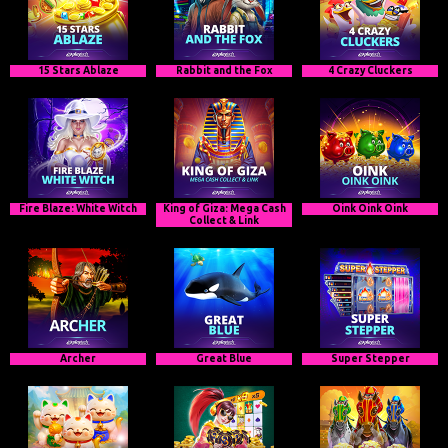
15 Stars Ablaze
Rabbit and the Fox
4 Crazy Cluckers
Fire Blaze: White Witch
King of Giza: Mega Cash
Oink Oink Oink
Collect & Link
Archer
Great Blue
Super Stepper