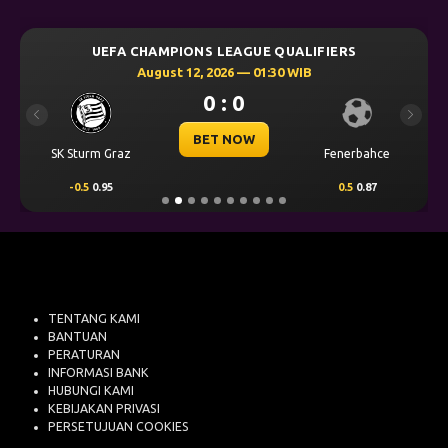
UEFA CHAMPIONS LEAGUE QUALIFIERS
August 12, 2026 — 01:30 WIB
0 : 0
Previous
Next
BET NOW
SK Sturm Graz
Fenerbahce
-0.5
0.95
0.5
0.87
TENTANG KAMI
BANTUAN
PERATURAN
INFORMASI BANK
HUBUNGI KAMI
KEBIJAKAN PRIVASI
PERSETUJUAN COOKIES