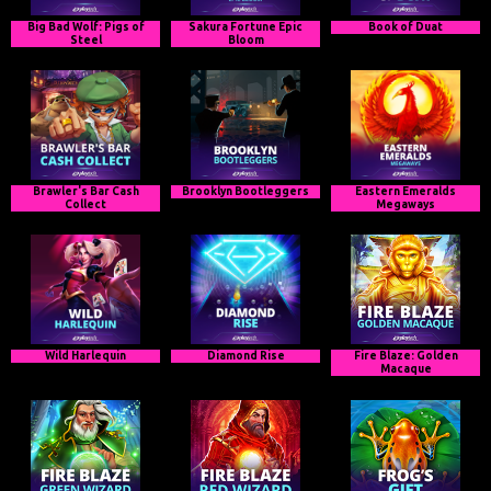
Big Bad Wolf: Pigs of
Sakura Fortune Epic
Book of Duat
Steel
Bloom
Brawler's Bar Cash
Brooklyn Bootleggers
Eastern Emeralds
Collect
Megaways
Wild Harlequin
Diamond Rise
Fire Blaze: Golden
Macaque