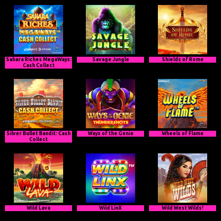
Sahara Riches MegaWays:
Savage Jungle
Shields of Rome
Cash Collect
Silver Bullet Bandit: Cash
Ways of the Genie
Wheels of Flame
Collect
Wild Lava
Wild LinX
Wild West Wilds!