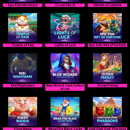
Epic Fish Adventure
Circuit Shock
Shields of Lambda
Temple of Paw
Lights of Luck
Epic Fish: Net of Fortune
Reel Nightmare
Blue Wizard: Cash Collect
Ocean Frenzy
& Link
Piggy Mania
Mega Fire Blaze: Lucky
Oink Oink Oink: Pharaohs