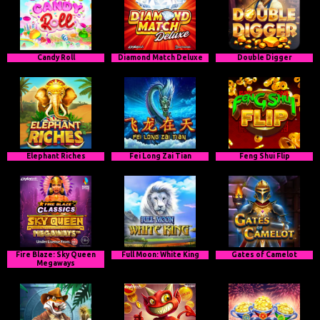
Candy Roll
Diamond Match Deluxe
Double Digger
Elephant Riches
Fei Long Zai Tian
Feng Shui Flip
Fire Blaze: Sky Queen
Full Moon: White King
Gates of Camelot
Megaways