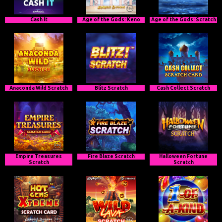
Cash It
Age of the Gods: Keno
Age of the Gods: Scratch
Anaconda Wild Scratch
Blitz Scratch
Cash Collect Scratch
Empire Treasures
Fire Blaze Scratch
Halloween Fortune
Scratch
Scratch