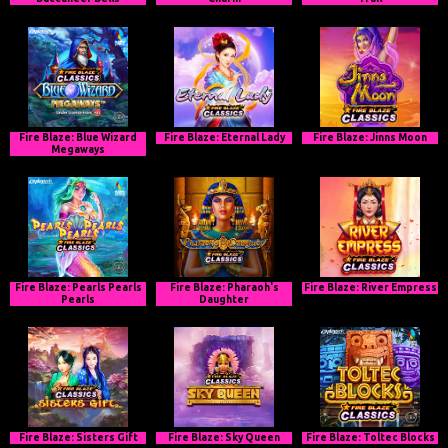
Fire Blaze: Blue Wizard
Fire Blaze: Eternal Lady
Fire Blaze: Jinns Moon
Megaways
Fire Blaze: Pearls Pearls
Fire Blaze: Pharaoh's
Fire Blaze: River Empress
Pearls
Daughter
Fire Blaze: Sisters Gift
Fire Blaze: Sky Queen
Fire Blaze: Toltec Blocks