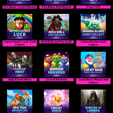
Fire Blaze: Green Wizard
Fire Blaze: Red Wizard
Frog's Gift
Leprechaun's Luck: Cash
Rich Roll: Lust for Gold!
Sahara Riches Cash
Collect
Collect
High Street Heist
Goood Heavens
Lucky Bass: Mega Cash
Collect