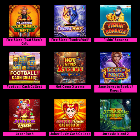
Fire Blaze: Tsai Shen's
Fire Blaze: Tundra Wolf
Fishin' Bonanza
Gift
Football! Cash Collect
Hot Gems Xtreme
Jane Jones in Book of
Kings 2
Joker Rush
Joker Rush: Cash Collect
Jurassic Island 2