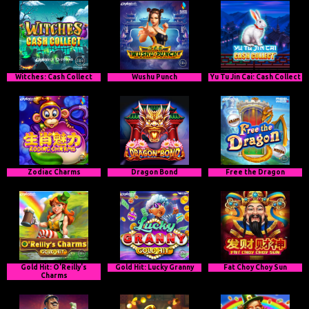
Witches: Cash Collect
Wushu Punch
Yu Tu Jin Cai: Cash Collect
Zodiac Charms
Dragon Bond
Free the Dragon
Gold Hit: O'Reilly's
Gold Hit: Lucky Granny
Fat Choy Choy Sun
Charms