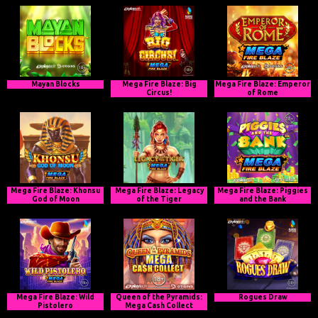
Mayan Blocks
Mega Fire Blaze: Big
Mega Fire Blaze: Emperor
Circus!
of Rome
Mega Fire Blaze: Khonsu
Mega Fire Blaze: Legacy
Mega Fire Blaze: Piggies
God of Moon
of the Tiger
and the Bank
Mega Fire Blaze: Wild
Queen of the Pyramids:
Rogues Draw
Pistolero
Mega Cash Collect