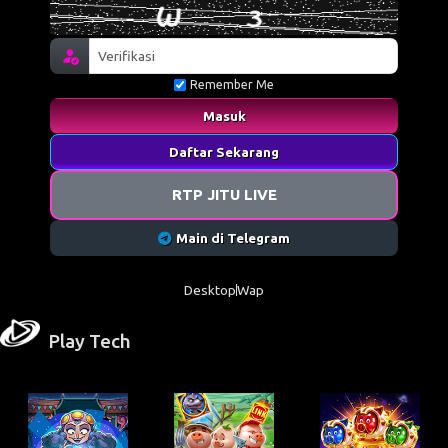
Remember Me
Masuk
Daftar Sekarang
RTP JITU LIVE
Main di Telegram
Desktop
Wap
Play Tech