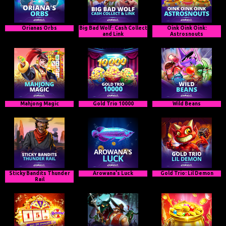
Orianas Orbs
Big Bad Wolf: Cash Collect
Oink Oink Oink:
and Link
Astrosnouts
Mahjong Magic
Gold Trio 10000
Wild Beans
Sticky Bandits Thunder
Arowana's Luck
Gold Trio: Lil Demon
Rail