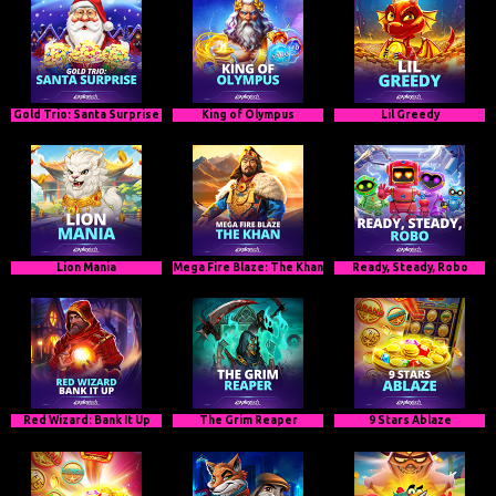
Gold Trio: Santa Surprise
King of Olympus
Lil Greedy
Lion Mania
Mega Fire Blaze: The Khan
Ready, Steady, Robo
Red Wizard: Bank It Up
The Grim Reaper
9 Stars Ablaze