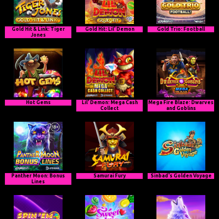
Gold Hit & Link: Tiger
Gold Hit: Lil' Demon
Gold Trio: Football
Jones
Hot Gems
Lil' Demon: Mega Cash
Mega Fire Blaze: Dwarves
Collect
and Goblins
Panther Moon: Bonus
Samurai Fury
Sinbad's Golden Voyage
Lines