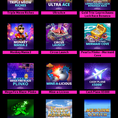
Triple Meow Riches
Ultra Ace
Gold Trio: Leprechauns
Luck Race Bonanza
Monkey Mania 2
Circus Launch
Pearl o Plinko - Mermaid
Cove
Mega Fire Blaze: Plinko
Mine-a-Licious
Cash Plane X5000