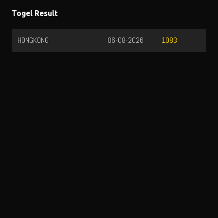
Togel Result
HONGKONG
06-08-2026
1083