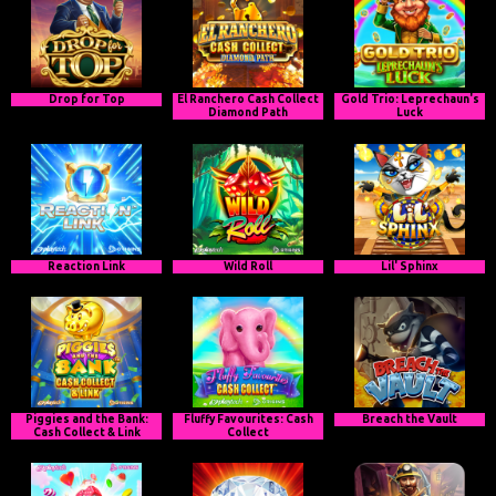
Drop for Top
El Ranchero Cash Collect
Gold Trio: Leprechaun's
Diamond Path
Luck
Reaction Link
Wild Roll
Lil' Sphinx
Piggies and the Bank:
Fluffy Favourites: Cash
Breach the Vault
Cash Collect & Link
Collect