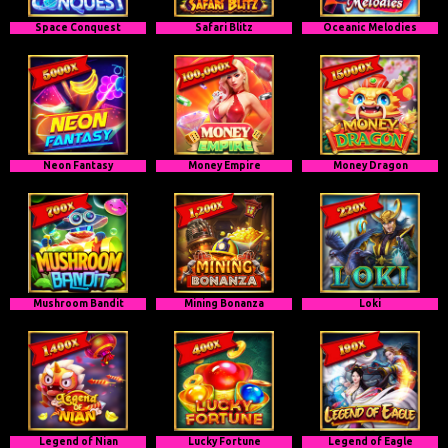
Space Conquest
Safari Blitz
Oceanic Melodies
Neon Fantasy
Money Empire
Money Dragon
Mushroom Bandit
Mining Bonanza
Loki
Legend of Nian
Lucky Fortune
Legend of Eagle