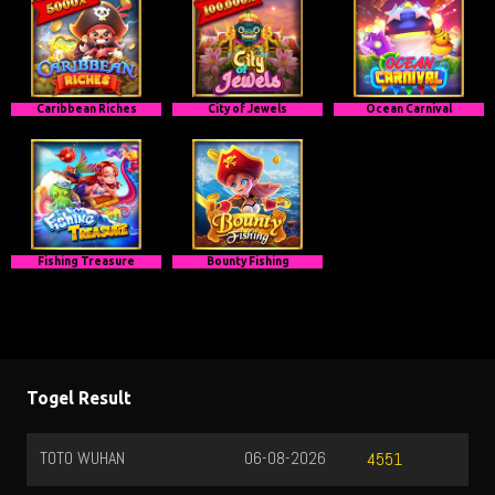
Caribbean Riches
City of Jewels
Ocean Carnival
Fishing Treasure
Bounty Fishing
Togel Result
HONGKONG
05-08-2026
1739