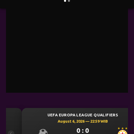
UEFA EUROPA LEAGUE QUALIFIERS
August 6, 2026 — 22:59 WIB
0 : 0