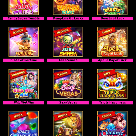
Candy Super Tumble
Pumpkins Go Lucky
Beasts of Luck
Blade of Fortune
Alien Smash
Apollo Ray of Luck
Wild Wet Win
Sexy Vegas
Triple Happiness