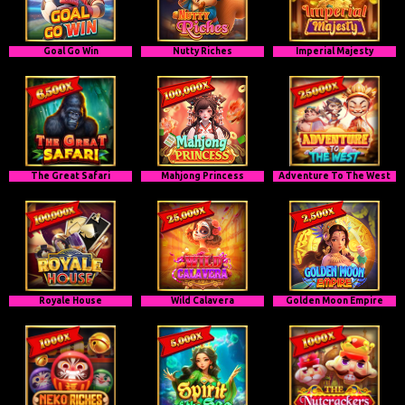
Goal Go Win
Nutty Riches
Imperial Majesty
The Great Safari
Mahjong Princess
Adventure To The West
Royale House
Wild Calavera
Golden Moon Empire