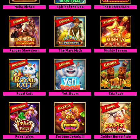
Neko Riches
Spirit of the Sea
The Nutcrackers
Ranger Showdown
The Maya Myth
Mighty Sevens
Royal Katt
Yeti Boom
Tiki Rush
Poker Ways
Fortune Jewels III
Golden Horse Ride