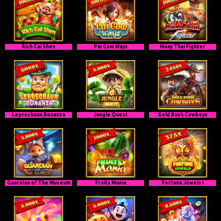
Rich Cai Shen
Pai Gow Ways
Muay Thai Fighter
Leprechaun Bonanza
Jungle Quest
Gold Rush Cowboys
Guardian of The Museum
Fruits Mania
Fortune Jewels I