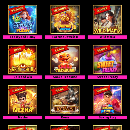
Frosty and Flamy
Fortune Jewels II
Wild Mafia
Spin and Win
Snake Treasure
Sweet Frenzy
Nezha
Roma
Boxing Fury