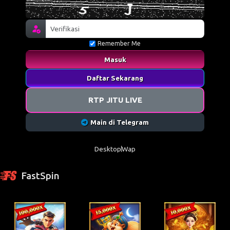
Remember Me
Masuk
Daftar Sekarang
RTP JITU LIVE
Main di Telegram
Desktop
Wap
FastSpin