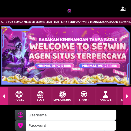
UA MEMBER SE7WIN , HATI HATI LINK PENIPUAN YANG MENGATASNAMAKAN SE7WIN LINK RESMI KITA 
TOGEL
SLOT
LIVE CASINO
SPORT
ARCADE
SABU