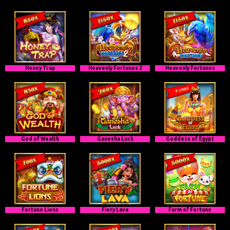
Honey Trap
Heavenly Fortunes 2
Heavenly Fortunes
God of Wealth
Ganesha Luck
Goddess of Egypt
Fortune Lions
Fiery Lava
Farm of Fortune