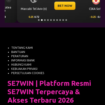
Previous
Next
BET NOW
Maccabi Tel Aviv (n)
CSKA Sofia
0.25
0.72
-0.25
-0.88
TENTANG KAMI
BANTUAN
PERATURAN
INFORMASI BANK
HUBUNGI KAMI
KEBIJAKAN PRIVASI
PERSETUJUAN COOKIES
SE7WIN | Platform Resmi
SE7WIN Terpercaya &
Akses Terbaru 2026