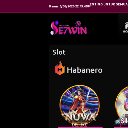
INFORMASI PENTING UNTUK SEMUA MEMBER SE
Kamis 6/08/2026 22:43:44
HO
Slot
Habanero