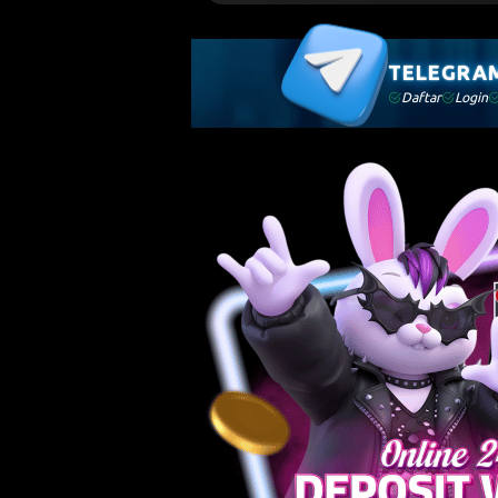
TELEGRA
Daftar
Login
Kanes Inferno
Az
Pirates Plunder
Rid