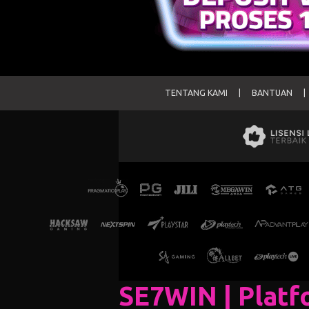
Raiden Shogun
Mo
TENTANG KAMI
|
BANTUAN
|
Zeus
Lon
SE7WIN | Platf