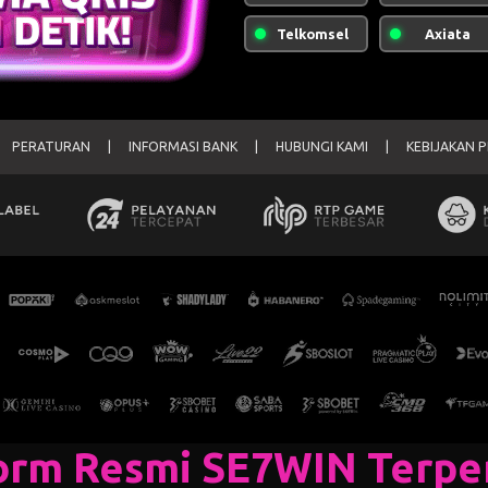
Telkomsel
Axiata
unt Mazuma
Fortune Dogs
Pumpkin P
PERATURAN
|
INFORMASI BANK
|
HUBUNGI KAMI
|
KEBIJAKAN P
don Hunter
Treasure Tomb
Queen of Que
orm Resmi SE7WIN Terpe