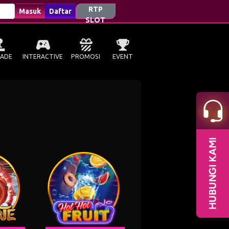
I KITA SAAT INI YANG BENAR HANNYA LINK > se7win.com , se7kita.com , d
RTP
Masuk
Daftar
SLOT
ADE
INTERACTIVE
PROMOSI
EVENT