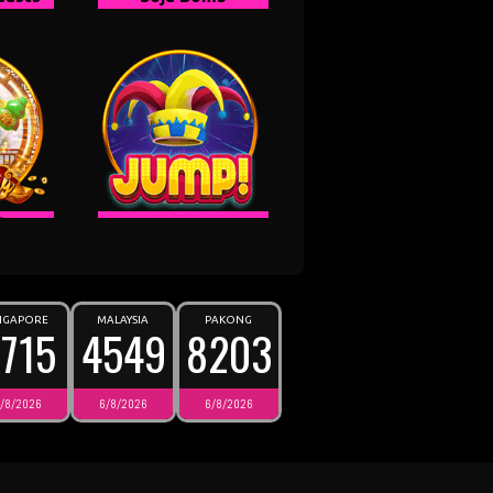
ky
Jump!
NGAPORE
MALAYSIA
PAKONG
715
4549
8203
/8/2026
6/8/2026
6/8/2026
Mystic Rings