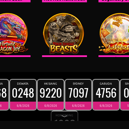
ne Dragon Joy
Four Divine Beasts
Lucky Luc
IA
DEWATA
HK SIANG
SYDNEY
GARUDA
SI
68
0248
9220
7097
4756
0
26
6/8/2026
6/8/2026
6/8/2026
6/8/2026
5
HONGKONG
1083
mpunk Plinko
Gold Koi Fortune
Scopa