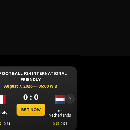
eens
Oceans Call
FOOTBALL F24 INTERNATIONAL
FRIENDLY
August 7, 2026 — 06:15 WIB
0 : 0
Next
lage
Dragons Throne
BET NOW
ermany
e-Denmark
0
-0.87
0.00
0.53