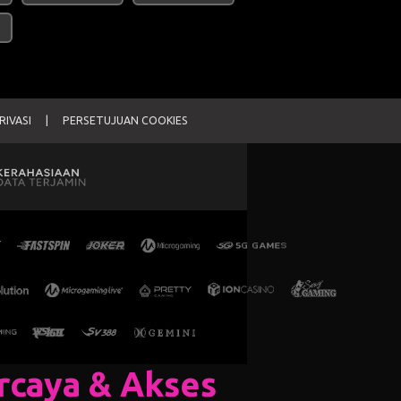
atch
Egyptian Dreams
RIVASI
|
PERSETUJUAN COOKIES
ens II
The Big Deal
rcaya & Akses