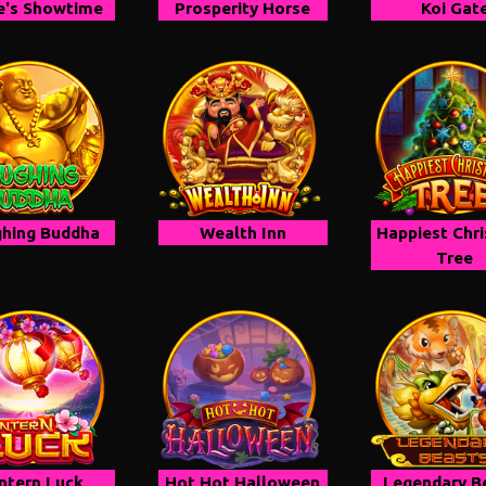
e's Showtime
Prosperity Horse
Koi Gat
hing Buddha
Wealth Inn
Happiest Chr
Tree
ntern Luck
Hot Hot Halloween
Legendary B