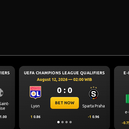
6/8/2026
diana Wolf
Shivering Strings
Isibaya Qu
NAL
E-FOOTBALL F24 INTERNATIONAL
E-
FRIENDLY
August 7, 2026 — 06:15 WIB
0 : 0
tem Towers
Taberna De Los
Santas Vil
BET NOW
land
e-Croatia
e-Wales
e-G
Muertos Ultra
-0.91
0.25
0.53
-0.25
-0.87
0.0