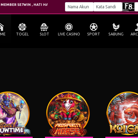
7WIN , HATI HATI LINK PENIPUAN YANG MENGATASNAMAKAN SE7WIN LINK RESM
ME
TOGEL
SLOT
LIVE CASINO
SPORT
SABUNG
ARC