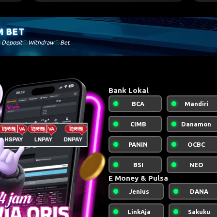
M BET
Deposit
Withdraw
Bet
tlans Gold
Blackbeards Bounty
Dragons R
Bank Lokal
BCA
Mandiri
BNI
B
CIMB
Danamon
Permata
B
PANIN
OCBC
DKI
SU
BSI
NEO
JAGO
Sea
e em Cowboy
Shoguns Land
Skys the L
E Money & Pulsa
Jenius
DANA
LinkAja
Sakuku