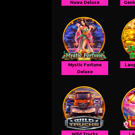
Nuwa Deluxe
Geni
Mystic Fortune
Laug
Deluxe
Wild Trucks
La