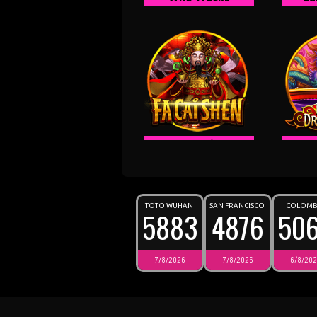
Fa Cai Shen
Fortu
TOTO WUHAN
SAN FRANCISCO
COLOMB
5883
4876
50
7/8/2026
7/8/2026
6/8/20
Fa Cai Shen Deluxe
Stea