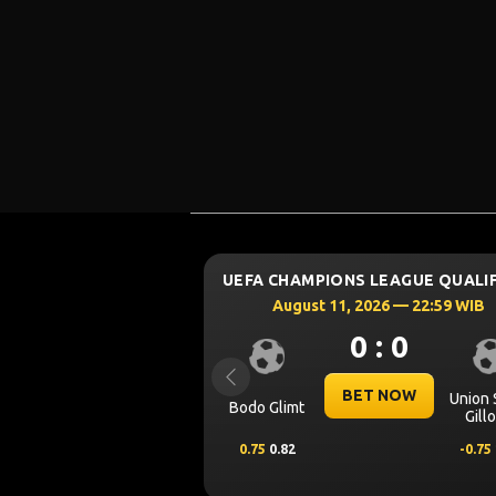
Safari Rumble
In
E-FOOTBALL F24 INTERNATIO
FRIENDLY
August 7, 2026 — 06:00 WIB
0 : 0
Previous
Koi Koi Treasure
To
BET NOW
e-Spain
e-Fin
1.25
0.59
-1.25