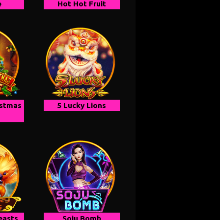
e
Hot Hot Fruit
istmas
5 Lucky Lions
easts
Soju Bomb