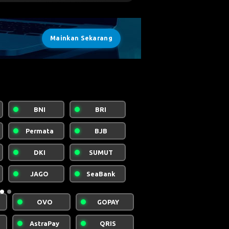
Mainkan Sekarang
ealm
King Tuts Tomb
RI
DBS
NOBU
Maybank
JB
Sinarmas
UOB
BluBCA
MUT
Bank
imit
Vikings Plunder
OVO
GOPAY
AstraPay
QRIS