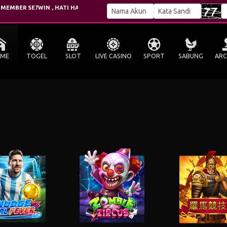
7WIN , HATI HATI LINK PENIPUAN YANG MENGATASNAMAKAN SE7WIN LINK RESM
ME
TOGEL
SLOT
LIVE CASINO
SPORT
SABUNG
ARC