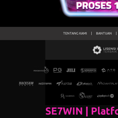
Fortune Crown 25
TENTANG KAMI
|
BANTUAN
|
Fortune Crown
F
SE7WIN | Platf
Chocolate Shop
Snak