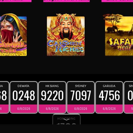
heherazade
Caishen Riches
Safari He
IA
DEWATA
HK SIANG
SYDNEY
GARUDA
SI
68
0248
9220
7097
4756
0
26
6/8/2026
6/8/2026
6/8/2026
6/8/2026
5
HONGKONG
1739
diac Deluxe
Bali
Moon Godd