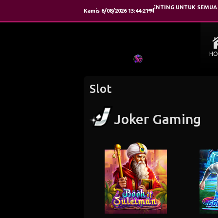
INFORMASI PENTING UNTUK SEMUA MEMBER SE
Kamis 6/08/2026 13:44:22
HO
Slot
Joker Gaming