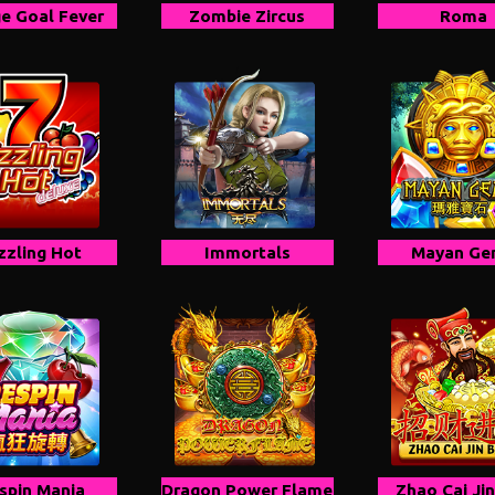
e Goal Fever
Zombie Zircus
Roma
zzling Hot
Immortals
Mayan Ge
spin Mania
Dragon Power Flame
Zhao Cai Ji