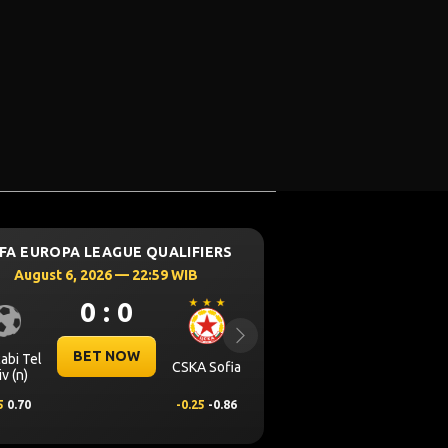
xe AI
Fortune Crown AI
FA EUROPA LEAGUE QUALIFIERS
August 6, 2026 — 22:59 WIB
0 : 0
Next
BET NOW
ellonia
Rangers FC
lystok
0
-0.86
0.00
0.70
 Hold
Dragon Ball