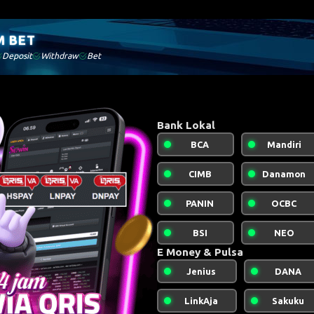
And Wi
M BET
Deposit
Withdraw
Bet
Bank Lokal
BCA
Mandiri
BNI
mboat Ride :
Savage Frontier
Super Wi
CIMB
Danamon
Permata
ld And Win
Hold And Win
Watermel
PANIN
OCBC
DKI
BSI
NEO
JAGO
E Money & Pulsa
Jenius
DANA
LinkAja
Sakuku