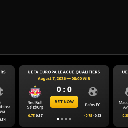
5/8/2026
od Of The
Ancient Rome
Cursed Delu
nderworld
Deluxe AI
ERS
UEFA EUROPA LEAGUE QUALIFIERS
UE
August 7, 2026 — 00:00 WIB
0 : 0
BET NOW
FC Hradec
Jagi
lecht
Besiktas
Kralove
Bia
0.82
-0.25
-0.80
0.25
0.64
0.0
venly Beasts
Blockade Runner
Fire Master