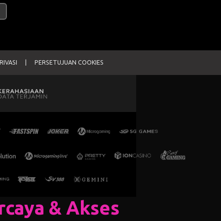
alth
Legend of Persia
RIVASI
|
PERSETUJUAN COOKIES
 Rio
Black Knight
rcaya & Akses
Eve
Mahjong Reactor