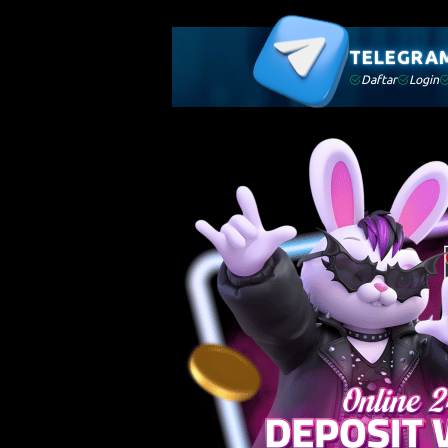
TELEGRA
Daftar
Login
Fortune Crown Gold
Stea
Gift
Ho