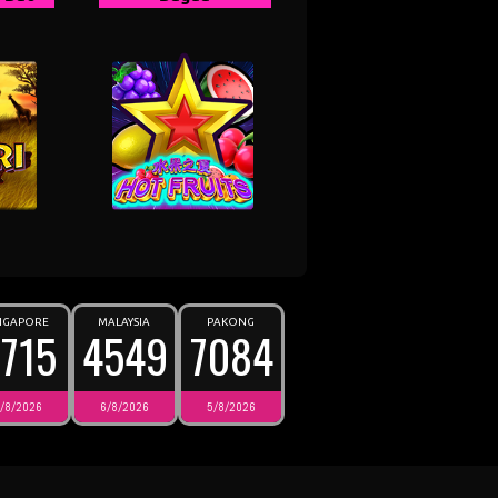
at
Hot Fruits
NGAPORE
MALAYSIA
PAKONG
715
4549
7084
/8/2026
6/8/2026
5/8/2026
ess
Maya Ways