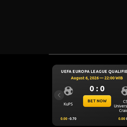
Super Seven Seas
G
U
UEFA EUROPA LEAGUE QUALIFI
August 7, 2026 — 00:45 WIB
0 : 0
Previous
BET NOW
PAOK
Ander
0.5
0.66
-0.5
-
Fortune Clover 40
Hea