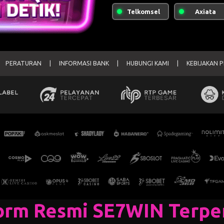
Telkomsel
Axiata
Inca
Ramesses Relics
Winds of We
PERATURAN
|
INFORMASI BANK
|
HUBUNGI KAMI
|
KEBIJAKAN P
ire Temple
World of Emoji
Carnaval Do
orm Resmi SE7WIN Terpe
e of Fortune
Hawaii Vacay
Christmas 