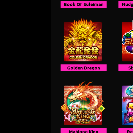
Book Of Suleiman
Nudg
Golden Dragon
Si
Mahjong King
Re