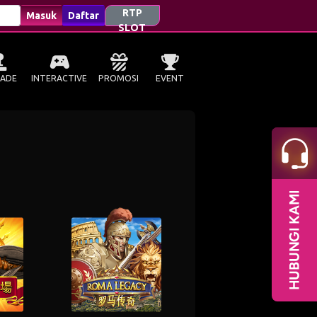
I KITA SAAT INI YANG BENAR HANNYA LINK > se7win.com , se7kita.com , d
RTP
Masuk
Daftar
SLOT
ADE
INTERACTIVE
PROMOSI
EVENT