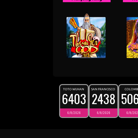
Thunder God
Sc
TOTO WUHAN
SAN FRANCISCO
COLOMB
6403
2438
50
6/8/2026
6/8/2026
6/8/20
Ong Bak 2
Zo