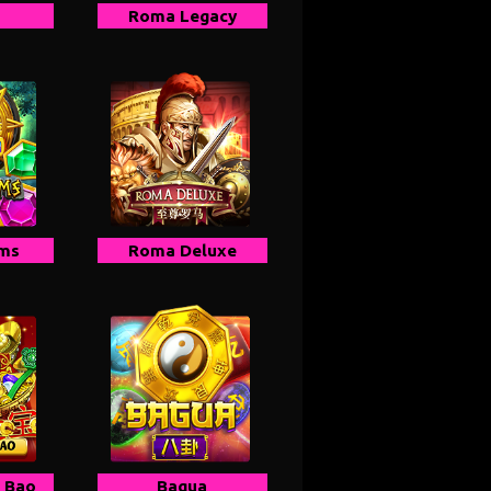
Roma Legacy
ms
Roma Deluxe
n Bao
Bagua