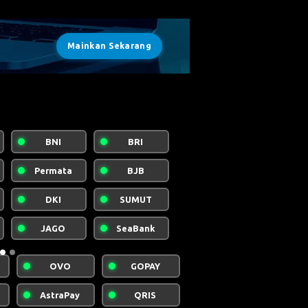
n
Mainkan Sekarang
BRI
DBS
NOBU
Maybank
ld
Seven Seas
BJB
Sinarmas
UOB
BluBCA
on
SUMUT
SeaBank
OVO
GOPAY
AstraPay
QRIS