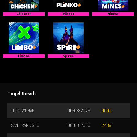
Chicken+
Plinko+
Mines+
Limbo+
Spire+
Togel Result
TOTO WUHAN
06-08-2026
0591
SAN FRANCISCO
06-08-2026
2438