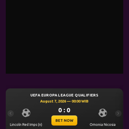
PA LEAGUE QUALIFIERS
UEFA EUROPA LE
 7, 2026 — 00:00 WIB
August 6, 202
0 : 0
0 
Previous
Next
BET NOW
BET
Omonia Nicosia
Maccabi Tel Aviv (n)