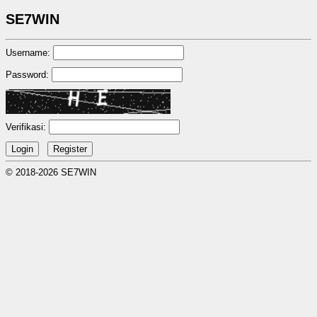
SE7WIN
Username:
Password:
Verifikasi:
© 2018-2026 SE7WIN