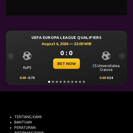
 EUROPA LEAGUE QUALIFIERS
UEFA EURO
August 6, 2026 — 22:00 WIB
August 
0 : 0
Previous
Next
BET NOW
CS Universitatea
Red Bull Salzburg
Craiova
0.00
0.54
0.75
0.59
TENTANG KAMI
BANTUAN
PERATURAN
INFORMASI BANK