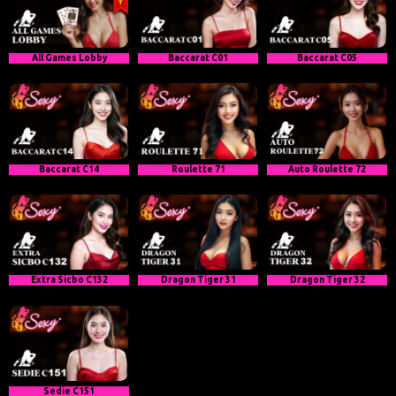
All Games Lobby
Baccarat C01
Baccarat C05
Baccarat C14
Roulette 71
Auto Roulette 72
Extra Sicbo C132
Dragon Tiger 31
Dragon Tiger 32
Sedie C151