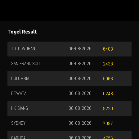
Togel Result
TOTO WUHAN
06-08-2026
6403
SAN FRANCISCO
06-08-2026
2438
COLOMBIA
06-08-2026
5068
DEWATA
06-08-2026
0248
HK SIANG
06-08-2026
9220
SYDNEY
06-08-2026
7097
GARUDA
06-08-2026
4756