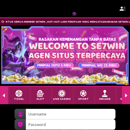
TUK SEMUA MEMBER SE7WIN , HATI HATI LINK PENIPUAN YANG MENGATASNAMAKAN SE7WIN LINK RESM
TOGEL
SLOT
LIVE CASINO
SPORT
ARCADE
SABU