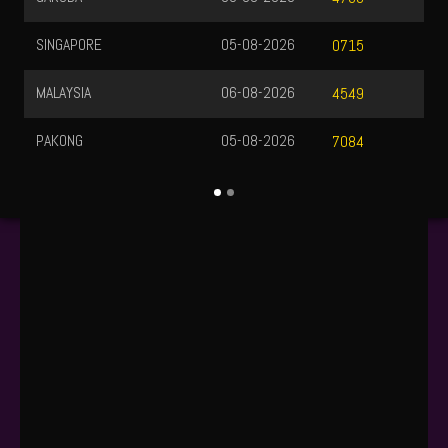
SINGAPORE
05-08-2026
0715
MALAYSIA
06-08-2026
4549
PAKONG
05-08-2026
7084