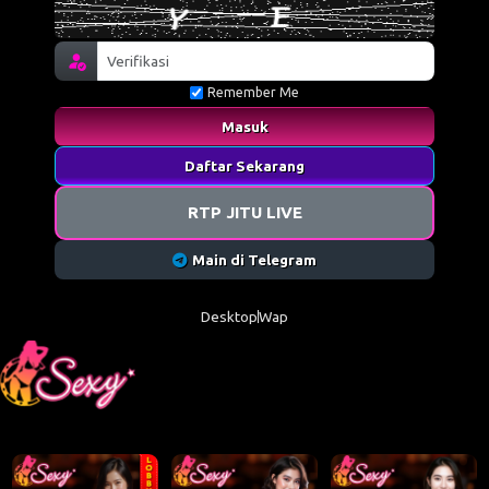
Remember Me
Masuk
Daftar Sekarang
RTP JITU LIVE
Main di Telegram
Desktop
Wap