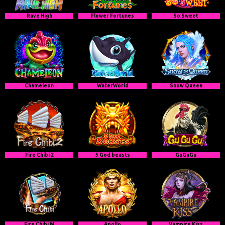
Rave High
Flower Fortunes
So Sweet
Chameleon
WaterWorld
Snow Queen
Fire Chibi 2
5 God beasts
GuGuGu
Fire Chibi M
Apollo
Vampire Kiss