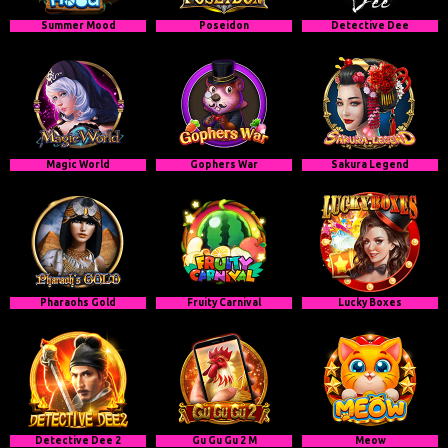
Summer Mood
Poseidon
Detective Dee
Magic World
Gophers War
Sakura Legend
Pharaohs Gold
Fruity Carnival
Lucky Boxes
Detective Dee 2
Gu Gu Gu 2 M
Meow