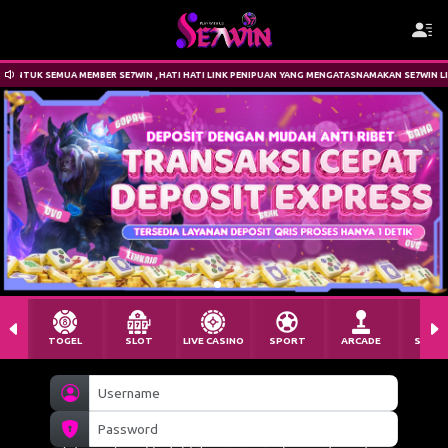
E7WIN , HATI HATI LINK PENIPUAN YANG MENGATASNAMAKAN SE7WIN LINK RESMI KITA SAAT INI YA
TOGEL
SLOT
LIVE CASINO
SPORT
ARCADE
SABU