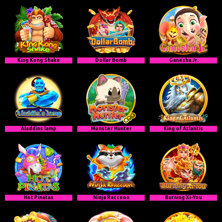
King Kong Shake
Dollar Bomb
Ganesha Jr.
Aladdins lamp
Monster Hunter
King of Atlantis
Hot Pinatas
Ninja Raccoon
Burning Xi-You