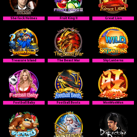
Sherlock Holmes
Fruit King II
Great Lion
Treasure Island
The Beast War
Sky Lanterns
Football Baby
Football Boots
WonWonWon