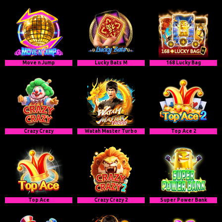
Move n Jump
Lucky Bats M
168 Lucky Bag
Crazy Crazy
Watah Master Turbo
Top Ace 2
Top Ace
Crazy Crazy 2
Super Power Bank