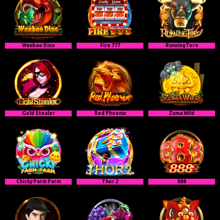
Wanbao Dino
Fire 777
RunningToro
Gold Stealer
Red Phoenix
Zuma Wild
Chicky Parm Parm
Thor 2
888