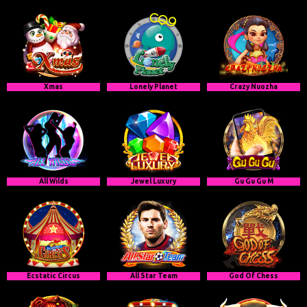
Xmas
Lonely Planet
Crazy Nuozha
All Wilds
Jewel Luxury
Gu Gu Gu M
Ecstatic Circus
All Star Team
God Of Chess