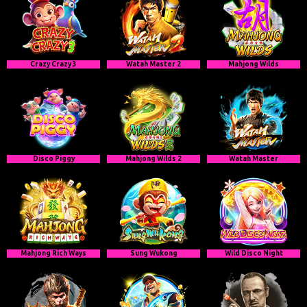
Crazy Crazy 3
Watah Master 2
Mahjong Wilds
Disco Piggy
Mahjong Wilds 2
Watah Master
Mahjong Rich Ways
Sung Wukong
Wild Disco Night