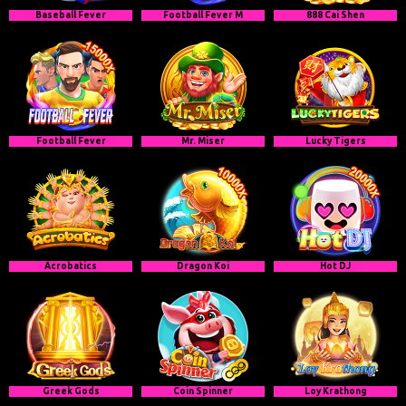
Baseball Fever
Football Fever M
888 Cai Shen
Football Fever
Mr. Miser
Lucky Tigers
Acrobatics
Dragon Koi
Hot DJ
Greek Gods
Coin Spinner
Loy Krathong