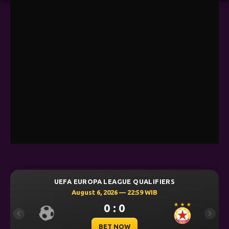
UEFA EUROPA LEAGUE QUALIFIERS
August 6, 2026 — 22:59 WIB
0 : 0
Previous
Next
BET NOW