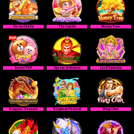
Oo Ga Cha Ka
The Cupids
Money Tree
Sweet POP
Uproar in Heaven
Lord Ganesha
Dragons Treasure
Songkran Festival
Wing Chun