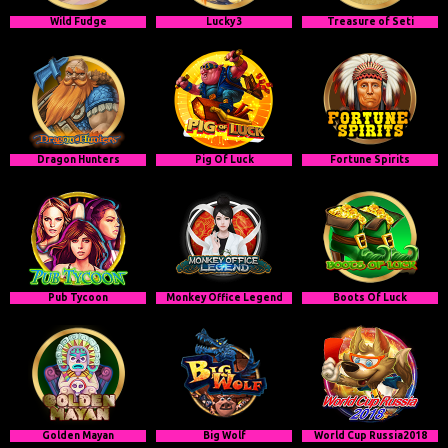
Wild Fudge
Lucky 3
Treasure of Seti
Dragon Hunters
Pig Of Luck
Fortune Spirits
Pub Tycoon
Monkey Office Legend
Boots Of Luck
Golden Mayan
Big Wolf
World Cup Russia2018