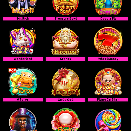
Mr. Rich
Treasure Bowl
Double Fly
Wonderland
Kronos
Wheel Money
6 Toros
Flying Cai Shen
Gu Gu Gu 2