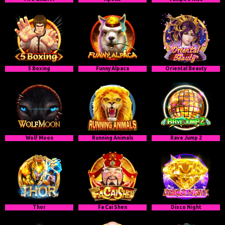
5 Boxing
Funny Alpaca
Oriental Beauty
Wolf Moon
Running Animals
Rave Jump 2
Thor
Fa Cai Shen
Disco Night