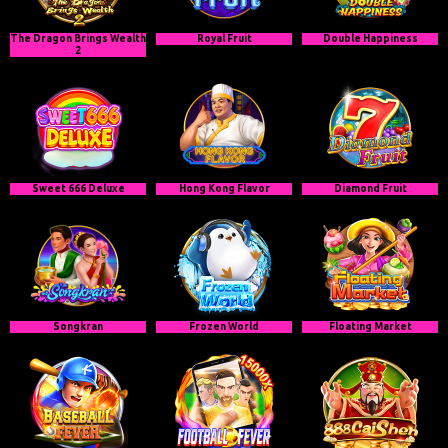
The Dragon Brings Wealth
Royal Fruit
Double Happiness
2
Sweet 666 Deluxe
Hong Kong Flavor
Diamond Fruit
Songkran
Frozen World
Floating Market