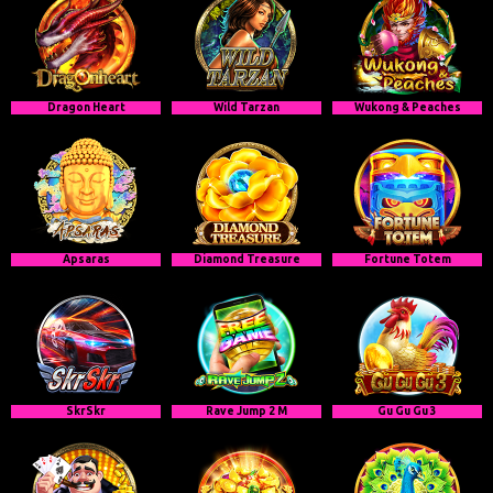
Dragon Heart
Wild Tarzan
Wukong & Peaches
Apsaras
Diamond Treasure
Fortune Totem
SkrSkr
Rave Jump 2 M
Gu Gu Gu 3