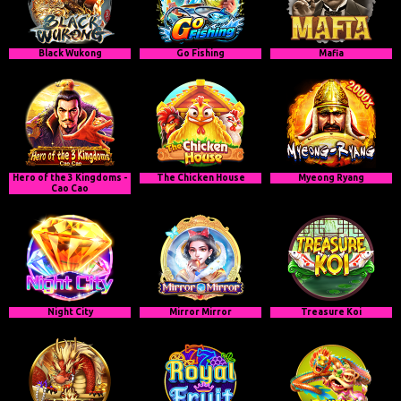
Black Wukong
Go Fishing
Mafia
Hero of the 3 Kingdoms -
The Chicken House
Myeong Ryang
Cao Cao
Night City
Mirror Mirror
Treasure Koi