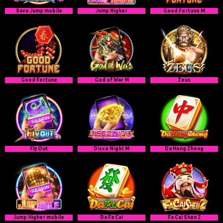
Rave Jump mobile
Jump Higher
Good Fortune M
Good Fortune
God of War M
Zeus
Fly Out
Disco Night M
Da Hong Zhong
Jump Higher mobile
Da Fa Cai
Fa Cai Shen 2