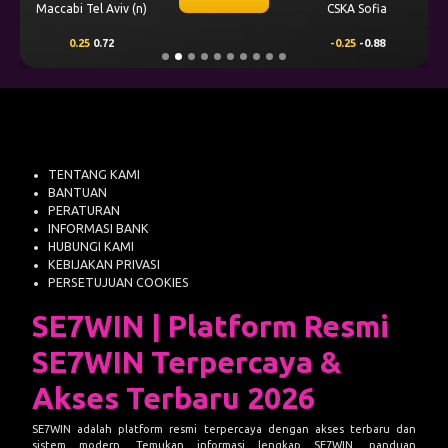
Maccabi Tel Aviv (n)
CSKA Sofia
0.25
0.72
-0.25
-0.88
TENTANG KAMI
BANTUAN
PERATURAN
INFORMASI BANK
HUBUNGI KAMI
KEBIJAKAN PRIVASI
PERSETUJUAN COOKIES
SE7WIN | Platform Resmi
SE7WIN Terpercaya &
Akses Terbaru 2026
SE7WIN adalah platform resmi terpercaya dengan akses terbaru dan
sistem modern. Temukan informasi lengkap SE7WIN, panduan