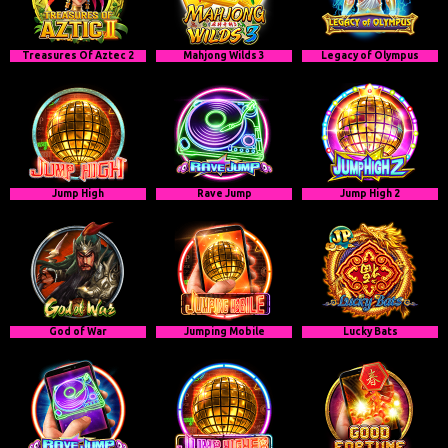
Treasures Of Aztec 2
Mahjong Wilds 3
Legacy of Olympus
Jump High
Rave Jump
Jump High 2
God of War
Jumping Mobile
Lucky Bats