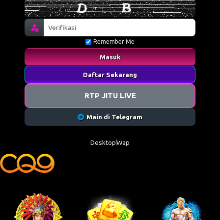
Remember Me
Masuk
Daftar Sekarang
RTP JITU LIVE
Main di Telegram
Desktop
Wap