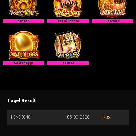
Super 5
Fa Cai Shen M
Hercules
Golden Eggs
Zeus M
Togel Result
HONGKONG
05-08-2026
1739