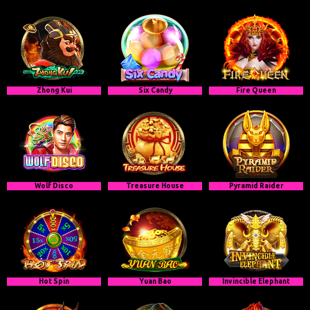
Zhong Kui
Six Candy
Fire Queen
Wolf Disco
Treasure House
Pyramid Raider
Hot Spin
Yuan Bao
Invincible Elephant