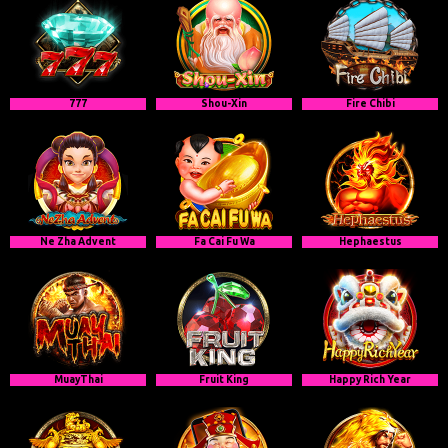
777
Shou-Xin
Fire Chibi
Ne Zha Advent
Fa Cai Fu Wa
Hephaestus
MuayThai
Fruit King
Happy Rich Year