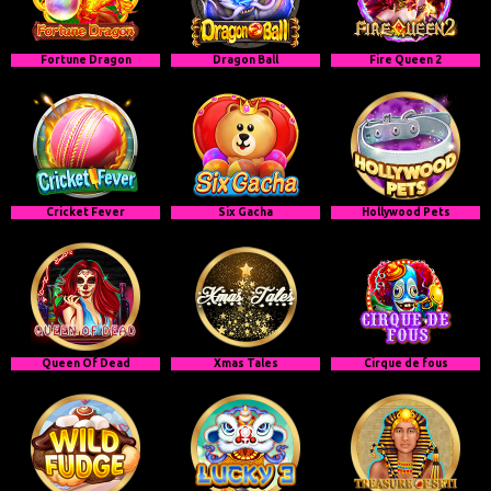
Fortune Dragon
Dragon Ball
Fire Queen 2
Cricket Fever
Six Gacha
Hollywood Pets
Queen Of Dead
Xmas Tales
Cirque de fous