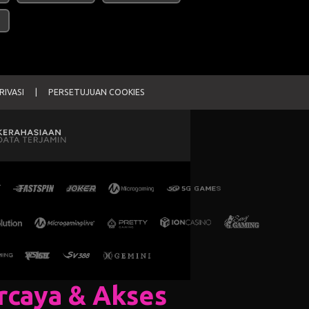
 Oink
African Wilds
a
RIVASI
|
PERSETUJUAN COOKIES
o's
Golden Cat Fortunes
rail
rcaya & Akses