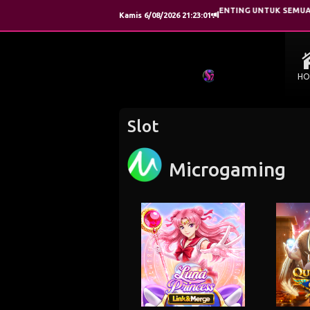
INFORMASI PENTING UNTUK SEMUA MEMBER SE
Kamis 6/08/2026 21:23:02
HO
Slot
Microgaming