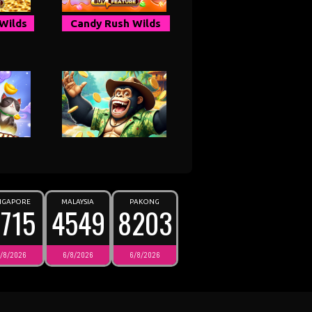
Wilds
Candy Rush Wilds
Wilds
Kong's Jungle Tower
s
NGAPORE
MALAYSIA
PAKONG
715
4549
8203
/8/2026
6/8/2026
6/8/2026