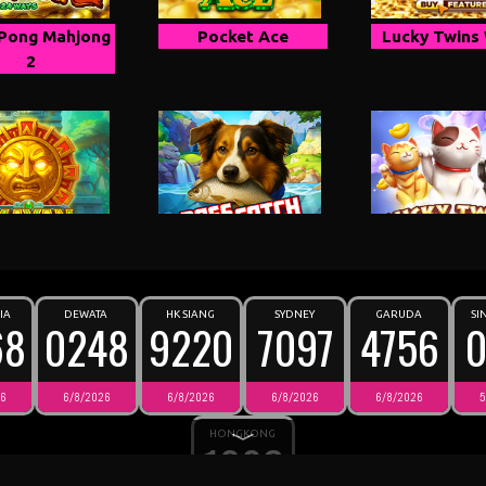
Pong Mahjong
Pocket Ace
Lucky Twins 
2
yan Boost
Bass Catch SUPER
Lucky Twins 
UP
Jackpot
IA
DEWATA
HK SIANG
SYDNEY
GARUDA
SI
68
0248
9220
7097
4756
0
26
6/8/2026
6/8/2026
6/8/2026
6/8/2026
5
HONGKONG
1083