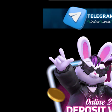
TELEGRA
Mummy Lock Riches
Mon
Daftar
Login
BCA
CIMB
PANIN
Bountiful Birds
Joker
BSI