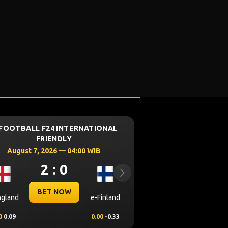
 Blitz
Wrath of Seth-Split
FOOTBALL F24 INTERNATIONAL
FRIENDLY
ounty
Bonny's Treasures
August 7, 2026 — 04:15 WIB
0 : 0
Next
BET NOW
elgium
e-France
0
0.79
0.00
0.97