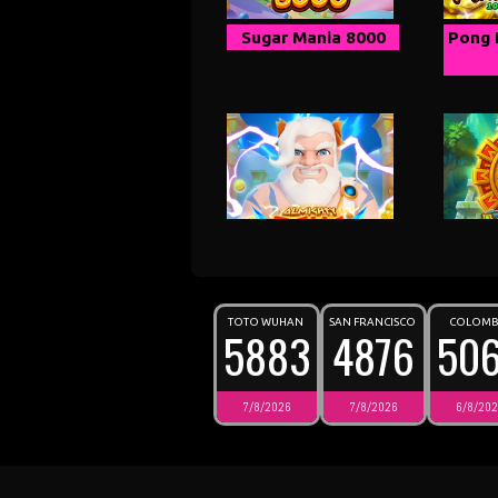
Sugar Mania 8000
Pong 
Almighty Zeus
Ma
Empire
TOTO WUHAN
SAN FRANCISCO
COLOMB
5883
4876
50
7/8/2026
7/8/2026
6/8/20