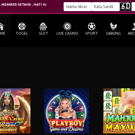
7WIN , HATI HATI LINK PENIPUAN YANG MENGATASNAMAKAN SE7WIN LINK RESM
ME
TOGEL
SLOT
LIVE CASINO
SPORT
SABUNG
ARC