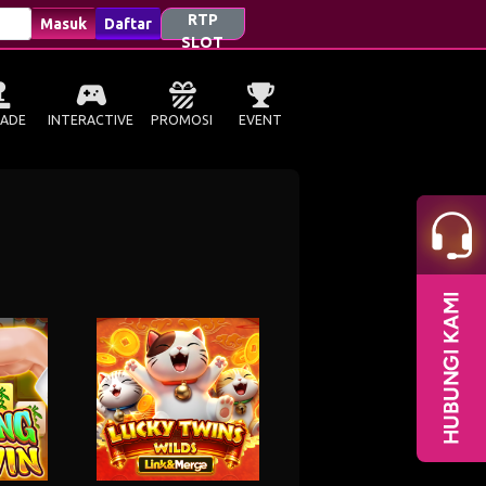
I KITA SAAT INI YANG BENAR HANNYA LINK > se7win.com , se7kita.com , d
RTP
Masuk
Daftar
SLOT
ADE
INTERACTIVE
PROMOSI
EVENT