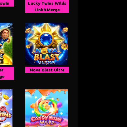
xwin
Lucky Twins Wilds
Link&Merge
er
Nova Blast Ultra
ge