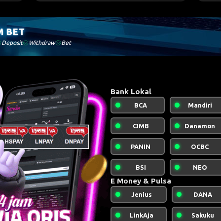
M BET
ey On Reels
Dragon's Rhythm
Break Away
Deposit
Withdraw
Bet
Link&Win
Bank Lokal
Mandiri
BNI
BRI
D
Danamon
Permata
BJB
Sina
OCBC
DKI
SUMUT
 Burst Frenzy
Chicken Night Fever
Joker Ice Fren
Strike
NEO
JAGO
SeaBank
E Money & Pulsa
Jenius
DANA
LinkAja
Sakuku