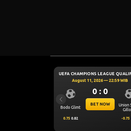
12 Skulls of the
Pong 
Dead
E-FOOTBALL F24 ELITE CLUB FRI
August 7, 2026 — 04:45 WIB
Grand Casino Heist
Mer
0 : 0
Previous
BET NOW
e-Barcelona
e-Li
1.25
0.72
-1.25