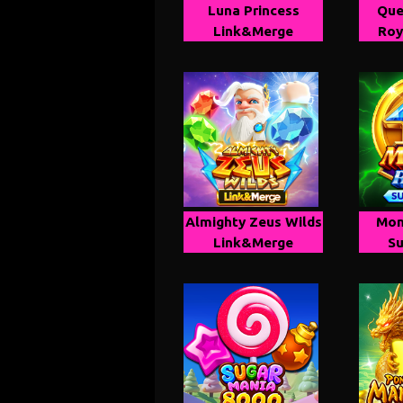
Luna Princess
Que
Link&Merge
Roy
Almighty Zeus Wilds
Mon
Link&Merge
Su