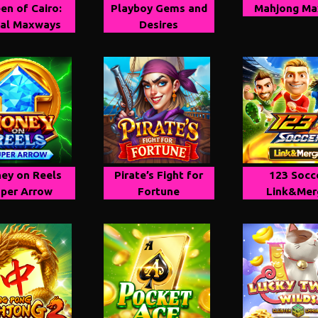
en of Cairo:
Playboy Gems and
Mahjong Ma
al Maxways
Desires
ey on Reels
Pirate’s Fight for
123 Socc
per Arrow
Fortune
Link&Mer