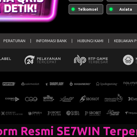
Telkomsel
Axiata
ight Romance
Andvari The Golden
Diamond Diva
he Awakening
Fish
Bonanz
PERATURAN
|
INFORMASI BANK
|
HUBUNGI KAMI
|
KEBIJAKAN P
rican Quest
Prosperity Blessing
Joker Lok
Multiplier T
orm Resmi SE7WIN Terpe