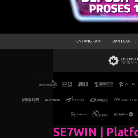
Diamond Inferno
Moonl
- T
TENTANG KAMI
|
BANTUAN
|
Fire & Diamond
Af
Joker
SE7WIN | Platf