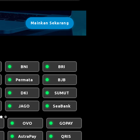
Mainkan Sekarang
 Gold
Star Stash Wild 7's
BS
NOBU
Maybank
Mestika
rmas
UOB
BluBCA
Allobank
zy Epic
Bears Make Bank!
Power Combo
OVO
GOPAY
AstraPay
QRIS