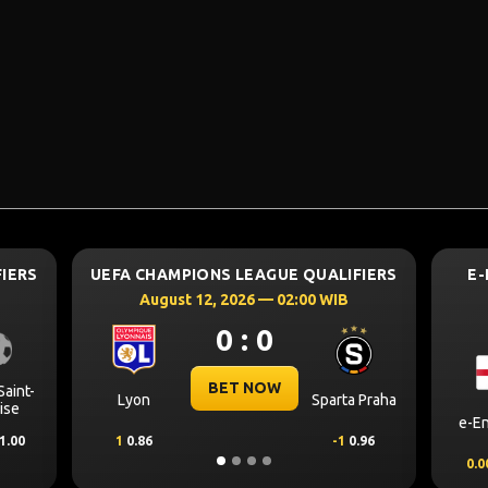
6/8/2026
Pong Mahjong
Cluckin' Sweet Feast
Ultimate Goal
Jackpots
ENDLY
E-FOOTBALL F24 ELITE CLUB FRIENDLY
E-
August 7, 2026 — 04:30 WIB
lin's Secret
Yami Warriors
Bronco Big B
0 : 0
Maxways
BET NOW
lle
e-AS Monaco
e-Chelsea
e-B
-0.96
0.00
0.97
0.00
0.79
0.0