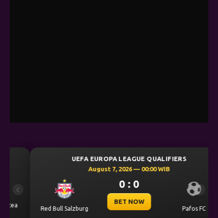
UEFA EUROPA LEAGUE QUALIFIERS
August 7, 2026 — 00:00 WIB
0 : 0
Previous
Next
BET NOW
Red Bull Salzburg
Pafos FC