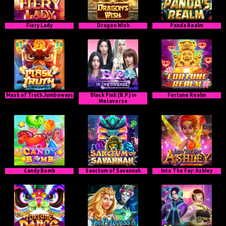
Fiery Lady
Dragon Wish
Panda Realm
Mask of Truth Jumboways
Black Pink (B.P.) in
Fortune Realm
Metaverse
Candy Bomb
Sanctum of Savannah
Into The Fay: Ashley