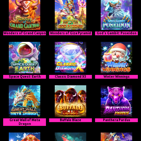
Wonders of Grand Canyon
Wonders of Giza Pyramid
God's Gambit: Poseidon
Space Quest: Earth
Classic Diamond X5
Winter Winnings
Great Wall of Meta
Buffalo Blaze
Panthera Pardus
Dragon