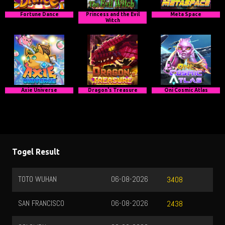
Fortune Dance
Princess and the Evil
Meta Space
Witch
Axie Universe
Dragon's Treasure
Oni Cosmic Atlas
Togel Result
HONGKONG
05-08-2026
1739