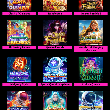
Clash of Olympus
Royale Ace
Queen Femida 2
Slithering Riches
Queen Femida
Wonder of Hanging
Garden
Mahjong Style
Space Quest: Neptune
Kraken Queen