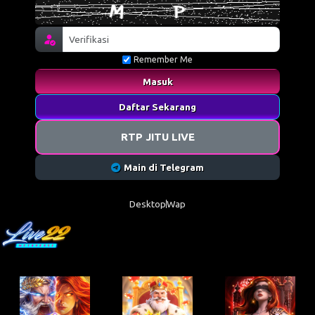
Remember Me
Masuk
Daftar Sekarang
RTP JITU LIVE
Main di Telegram
Desktop
Wap