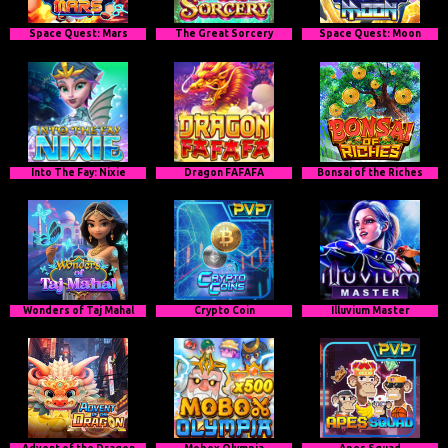
Space Quest: Mars
The Great Sorcery
Space Quest: Moon
Into The Fay: Nixie
Dragon FAFAFA
Bonsai of the Riches
Wonders of Taj Mahal
Crypto Coin
Illuvium Master