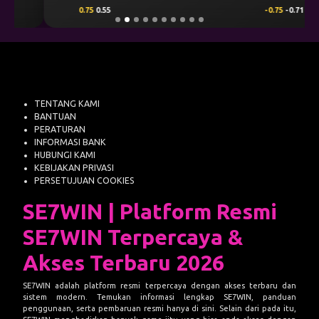
0.75
0.55
-0.75
-0.71
TENTANG KAMI
BANTUAN
PERATURAN
INFORMASI BANK
HUBUNGI KAMI
KEBIJAKAN PRIVASI
PERSETUJUAN COOKIES
SE7WIN | Platform Resmi
SE7WIN Terpercaya &
Akses Terbaru 2026
SE7WIN adalah platform resmi terpercaya dengan akses terbaru dan
sistem modern. Temukan informasi lengkap SE7WIN, panduan
penggunaan, serta pembaruan resmi hanya di sini. Selain dari pada itu,