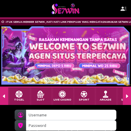
MUA MEMBER SE7WIN , HATI HATI LINK PENIPUAN YANG MENGATASNAMAKAN SE7WIN LINK RESMI KITA
TOGEL
SLOT
LIVE CASINO
SPORT
ARCADE
SABU