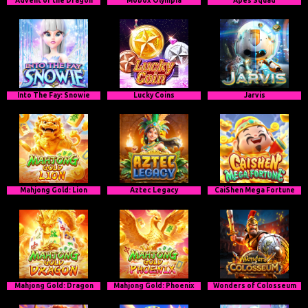
Advent of the Dragon
Mobox Olympia
Apes Squad
Into The Fay: Snowie
Lucky Coins
Jarvis
Mahjong Gold: Lion
Aztec Legacy
CaiShen Mega Fortune
Mahjong Gold: Dragon
Mahjong Gold: Phoenix
Wonders of Colosseum