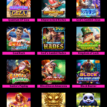
Quantum Of Giza
Shipwrecked Riches
God's Gambit: Zeus
Goal Rush
God's Gambit Hades
Kingdom of Luck
Santa's Payday
Bloodmoon Amazonia
Block Buster